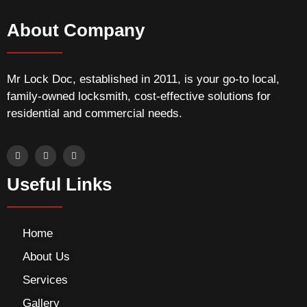
About Company
Mr Lock Doc, established in 2011, is your go-to local,
family-owned locksmith, cost-effective solutions for
residential and commercial needs.
Useful Links
Home
About Us
Services
Gallery