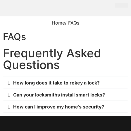
Home
/ FAQs
FAQs
Frequently Asked
Questions
How long does it take to rekey a lock?
Can your locksmiths install smart locks?
How can I improve my home’s security?