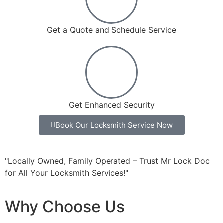
Get a Quote and Schedule Service
Get Enhanced Security
Book Our Locksmith Service Now
"Locally Owned, Family Operated – Trust Mr Lock Doc
for All Your Locksmith Services!"
Why Choose Us