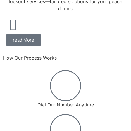
lockout services—tailored solutions for your peace
of mind.
read More
How Our Process Works
Dial Our Number Anytime