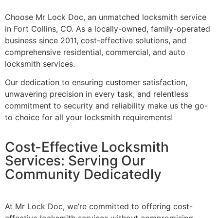
Choose Mr Lock Doc, an unmatched locksmith service
in Fort Collins, CO. As a locally-owned, family-operated
business since 2011, cost-effective solutions, and
comprehensive residential, commercial, and auto
locksmith services.
Our dedication to ensuring customer satisfaction,
unwavering precision in every task, and relentless
commitment to security and reliability make us the go-
to choice for all your locksmith requirements!
Cost-Effective Locksmith
Services: Serving Our
Community Dedicatedly
At Mr Lock Doc, we’re committed to offering cost-
effective locksmith services without compromising