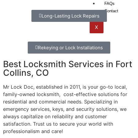
FAQs
Contact
Long-Lasting Lock Repairs
X
Rekeying or Lock Installations
Best Locksmith Services in Fort
Collins, CO
Mr Lock Doc, established in 2011, is your go-to local,
family-owned locksmith, cost-effective solutions for
residential and commercial needs. Specializing in
emergency services, keys, and security solutions, we
always capitalize on reliability and customer
satisfaction. Trust us to secure your world with
professionalism and care!