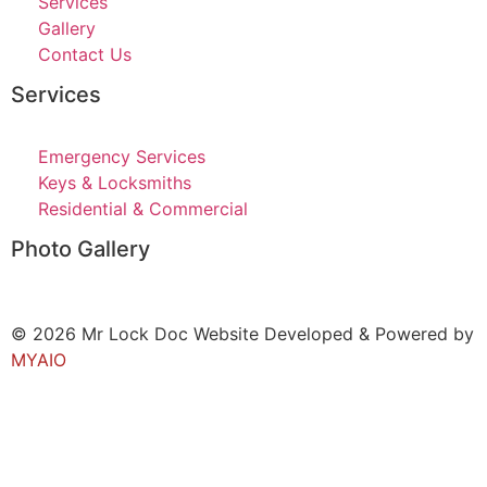
Services
Gallery
Contact Us
Services
Emergency Services
Keys & Locksmiths
Residential & Commercial
Photo Gallery
© 2026 Mr Lock Doc Website Developed & Powered by
MYAIO