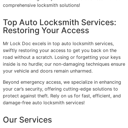
comprehensive locksmith solutions!
Top Auto Locksmith Services:
Restoring Your Access
Mr Lock Doc excels in top auto locksmith services,
swiftly restoring your access to get you back on the
road without a scratch. Losing or forgetting your keys
inside is no hurdle; our non-damaging techniques ensure
your vehicle and doors remain unharmed.
Beyond emergency access, we specialize in enhancing
your car’s security, offering cutting-edge solutions to
protect against theft. Rely on us for fast, efficient, and
damage-free auto locksmith services!
Our Services