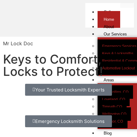
Gallery
Home
About
Our Services
Mr Lock Doc
Emergency Services
Keys & Locksmiths
Keys to Comfort,
Residential & Comme
Locks to Protect!
Automotive Lockout
Areas
Your Trusted Locksmith Experts
Fort Collins, CO
Loveland, CO
Timnath CO
Wellington CO
Emergency Locksmith Solutions
Windsor, CO
Blog