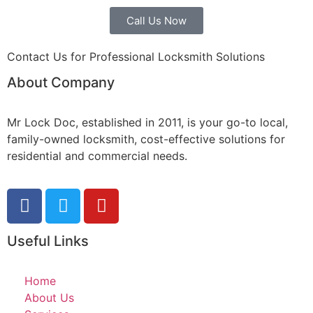
Call Us Now
Contact Us for Professional Locksmith Solutions
About Company
Mr Lock Doc, established in 2011, is your go-to local,
family-owned locksmith, cost-effective solutions for
residential and commercial needs.
Useful Links
Home
About Us