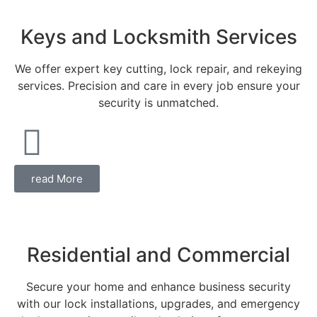
Keys and Locksmith Services
We offer expert key cutting, lock repair, and rekeying
services. Precision and care in every job ensure your
security is unmatched.
read More
Residential and Commercial
Secure your home and enhance business security
with our lock installations, upgrades, and emergency