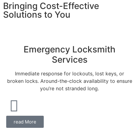
Bringing Cost-Effective
Solutions to You
Emergency Locksmith
Services
Immediate response for lockouts, lost keys, or
broken locks. Around-the-clock availability to ensure
you’re not stranded long.
read More