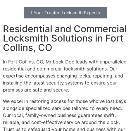
Your Trusted Locksmith Experts
Residential and Commercial
Locksmith Solutions in Fort
Collins, CO
In Fort Collins, CO, Mr Lock Doc leads with unparalleled
residential and commercial locksmith solutions. Our
expertise encompasses changing locks, repairing, and
installing the latest security systems to ensure your
premises are safe and secure.
We excel in restoring access for those who’ve lost keys
alongside specialized services tailored to every need.
Our local, family-owned business guarantees swift,
reliable, and cost-effective service around the clock.
Trust us to safeguard your home and business with our