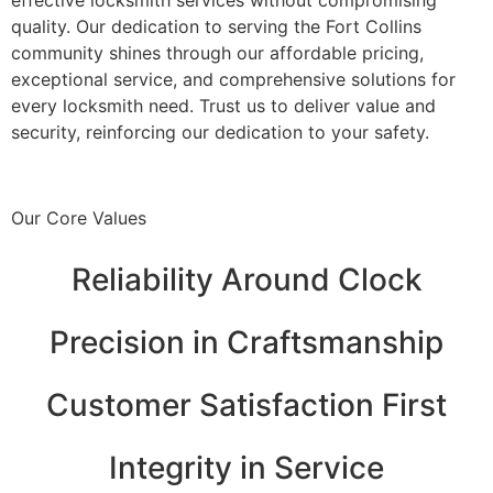
quality. Our dedication to serving the Fort Collins
community shines through our affordable pricing,
exceptional service, and comprehensive solutions for
every locksmith need. Trust us to deliver value and
security, reinforcing our dedication to your safety.
Our Core Values
Reliability Around Clock
Precision in Craftsmanship
Customer Satisfaction First
Integrity in Service